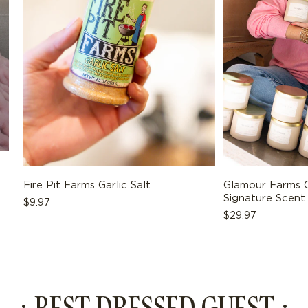
ADD TO BAG
Fire Pit Farms Garlic Salt
Glamour Farms C
Signature Scent
Regular
$9.97
Regular
$29.97
price
price
· BEST DRESSED GUEST ·