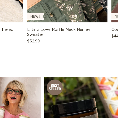
 Tiered
Lilting Love Ruffle Neck Henley
Cou
Sweater
Reg
$44
Regular
$52.99
pri
price