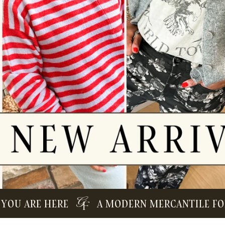
 ARE HERE
A MODERN MERCANTILE FOR TH