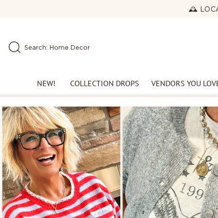
Skip to
🕰️ LO
content
Search: New Arrivals
Search: Home Decor
Search: Perfect Denim
NEW!
COLLECTION DROPS
VENDORS YOU LOV
NEWEST DROP