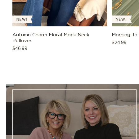
Autumn Charm Floral Mock Neck
Morning To
Pullover
Regular
$24.99
Regular
$46.99
price
price