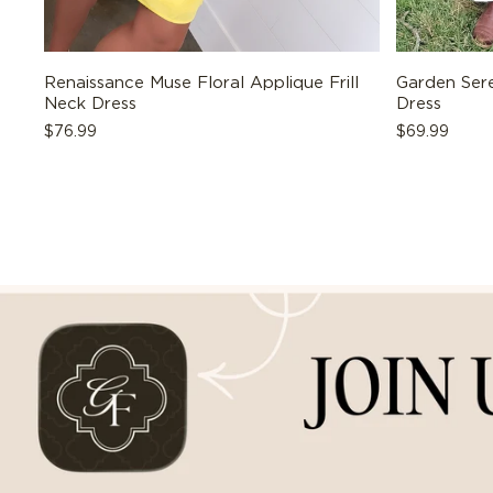
Renaissance Muse Floral Applique Frill
Garden Sere
Neck Dress
Dress
Regular
$76.99
Regular
$69.99
price
price