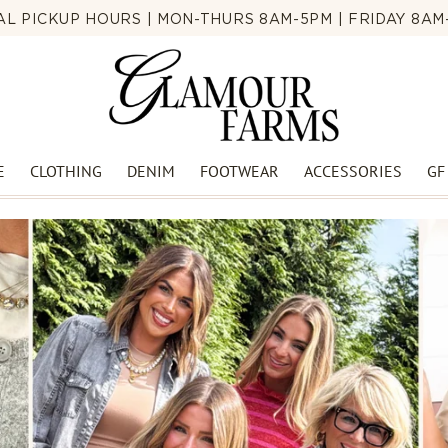
CAL PICKUP HOURS | MON-THURS 8AM-5PM | FRIDAY 8AM-
E
CLOTHING
DENIM
FOOTWEAR
ACCESSORIES
GF
🍉SUMMER BLOWOUT🍉