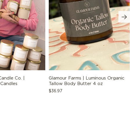
ADD TO BAG
andle Co. |
Glamour Farms | Luminous Organic
 Candles
Tallow Body Butter 4 oz
Regular
$36.97
price