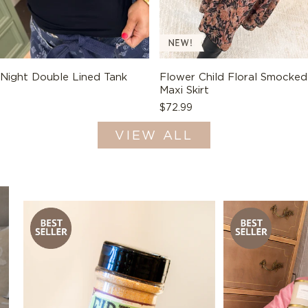
 Night Double Lined Tank
Flower Child Floral Smocked
Maxi Skirt
Regular
$72.99
price
VIEW ALL