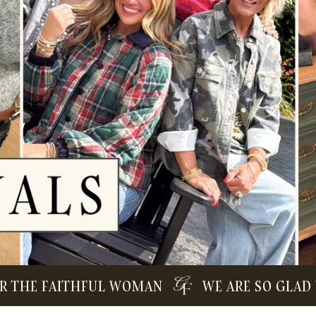
E FAITHFUL WOMAN
WE ARE SO GLAD YOU 