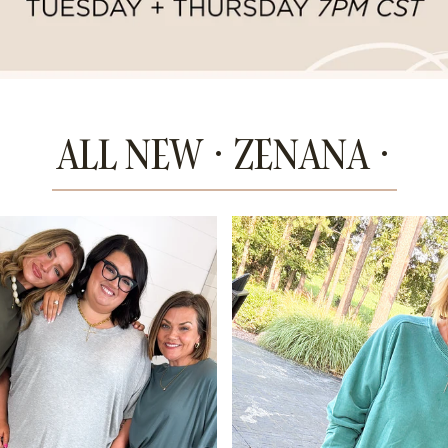
ALL NEW · ZENANA ·