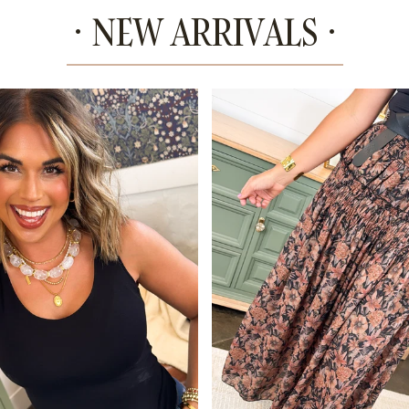
· NEW ARRIVALS ·