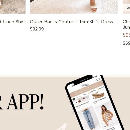
 Linen Shirt
Outer Banks Contrast Trim Shift Dress
Che
Jum
Regular
$82.99
50
price
Reg
$69
pri