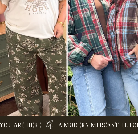
ARE HERE
A MODERN MERCANTILE FOR TH