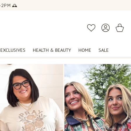
2PM 🕰️
Log
Cart
Wishlist
in
 EXCLUSIVES
HEALTH & BEAUTY
HOME
SALE
EVENT DRESSES