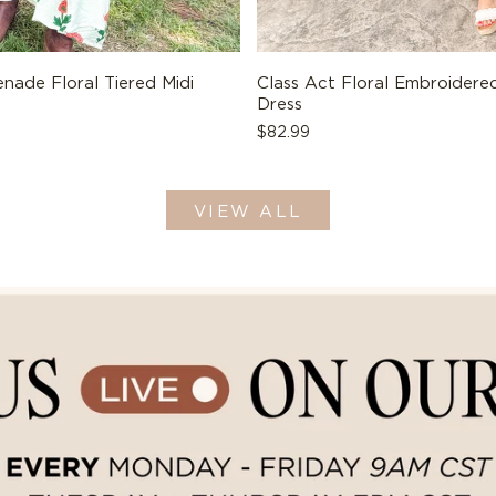
nade Floral Tiered Midi
Class Act Floral Embroidered
Dress
Regular
$82.99
price
VIEW ALL