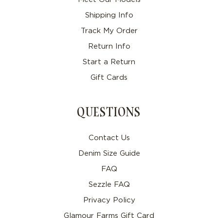
Shipping Info
Track My Order
Return Info
Start a Return
Gift Cards
QUESTIONS
Contact Us
Denim Size Guide
FAQ
Sezzle FAQ
Privacy Policy
Glamour Farms Gift Card