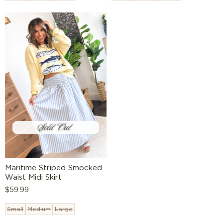
Maritime Striped Smocked
Waist Midi Skirt
Regular
$59.99
price
Small
Medium
Large