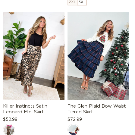
2XL
3XL
Killer Instincts Satin
The Glen Plaid Bow Waist
Leopard Midi Skirt
Tiered Skirt
Regular
$52.99
Regular
$72.99
price
price