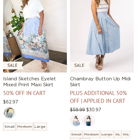
Island Sketches Eyelet
Chambray Button Up Midi
Mixed Print Maxi Skirt
Skirt
50% OFF IN CART
PLUS ADDITIONAL 50%
OFF | APPLIED IN CART
Regular
$62.97
price
Regular
$59.99
Sale
$30.97
price
price
Small
Medium
Large
Small
Medium
Large
XL
1XL