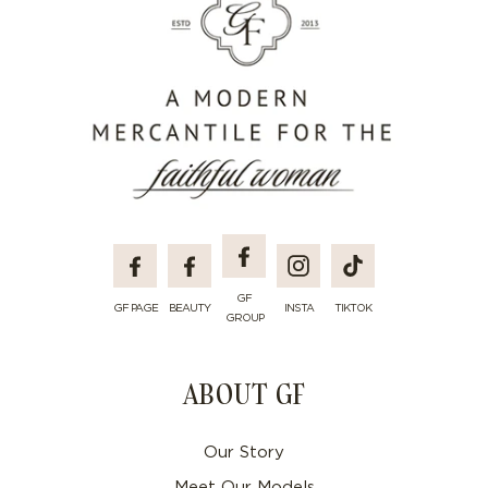
Facebook
Facebook
Facebook
Instagram
TikTok
GF
GF PAGE
BEAUTY
INSTA
TIKTOK
GROUP
ABOUT GF
Our Story
Meet Our Models