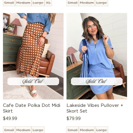
Small
Medium
Large
XL
Small
Medium
Large
Cafe Date Polka Dot Midi
Lakeside Vibes Pullover +
Skirt
Skort Set
Regular
$49.99
Regular
$79.99
price
price
Small
Medium
Large
Small
Medium
Large