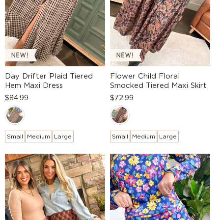
:
Day Drifter Plaid Tiered
Flower Child Floral
Hem Maxi Dress
Smocked Tiered Maxi Skirt
Regular
$84.99
Regular
$72.99
price
price
Small
Medium
Large
Small
Medium
Large