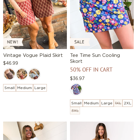
Vintage Vogue Plaid Skirt
Tee Time Sun Cooling
Skort
Regular
$46.99
50% OFF IN CART
price
Regular
$36.97
price
Small
Medium
Large
Small
Medium
Large
1XL
2XL
3XL