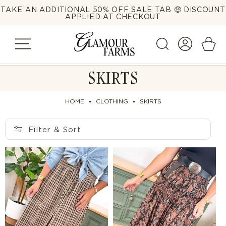
Skip to
TAKE AN ADDITIONAL 50% OFF SALE TAB 🤑 DISCOUNT
🕰️ LOCAL PICKUP HOURS | MON-THURS 8AM-5PM |
content
APPLIED AT CHECKOUT
FRIDAY 8AM-2PM 🕰️
Log
Cart
in
C
SKIRTS
O
L
HOME
CLOTHING
SKIRTS
L
Filter & Sort
E
C
T
I
O
N