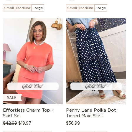
Small
Medium
Large
Small
Medium
Large
Effortless Charm Top +
Penny Lane Polka Dot
Skirt Set
Tiered Maxi Skirt
Regular
$42.99
Sale
$19.97
Regular
$36.99
price
price
price