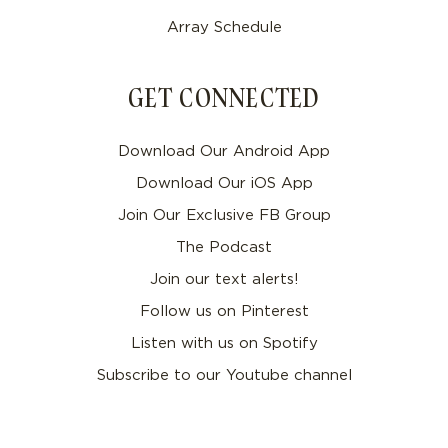
Array Schedule
GET CONNECTED
Download Our Android App
Download Our iOS App
Join Our Exclusive FB Group
The Podcast
Join our text alerts!
Follow us on Pinterest
Listen with us on Spotify
Subscribe to our Youtube channel