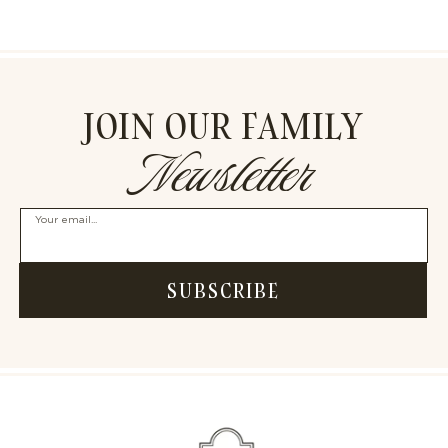
JOIN OUR FAMILY
Newsletter
Your email...
SUBSCRIBE