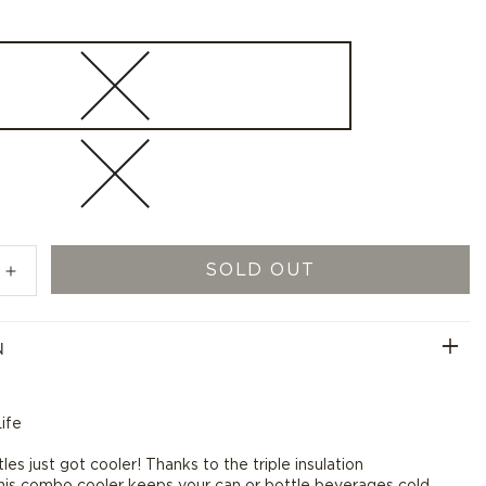
SOLD OUT
Increase
quantity
for
N
Swig
GF
Logo
Combo
ife
Cooler
-
es just got cooler! Thanks to the triple insulation
12
his combo cooler keeps your can or bottle beverages cold