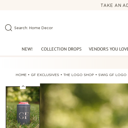
Skip to
TAKE AN AD
🕰️ LO
content
Search: Perfect Denim
Search: New Arrivals
Search: Home Decor
NEW!
COLLECTION DROPS
VENDORS YOU LOV
HOME
GF EXCLUSIVES
THE LOGO SHOP
SWIG GF LOGO 
Skip to
product
information