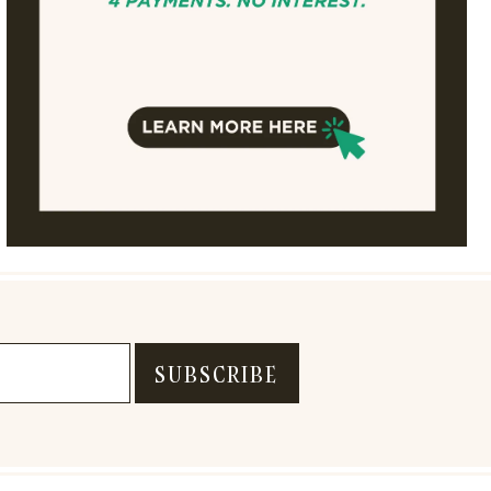
SUBSCRIBE