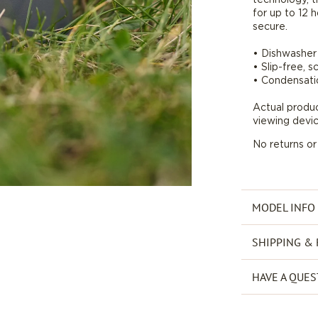
for up to 12 h
oz
secure.
*Final
Sale*
• Dishwasher 
• Slip-free, 
• Condensati
Actual produ
viewing devic
No returns o
MODEL INFO
SHIPPING &
HAVE A QUES
Payment