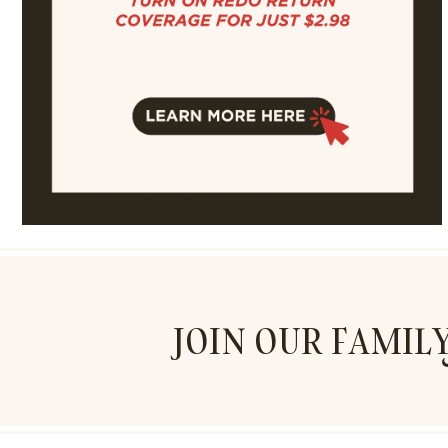
JOIN OUR FAMIL