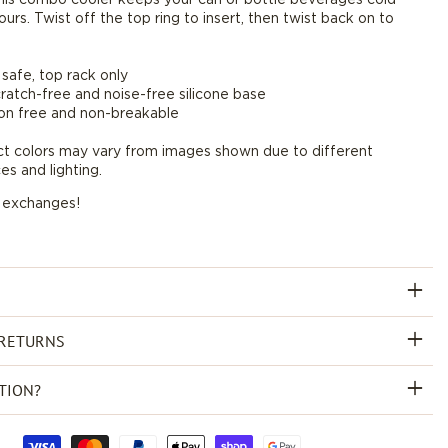
ours. Twist off the top ring to insert, then twist back on to
oz
*Final
Sale*
safe, top rack only
scratch-free and noise-free silicone base
on free and non-breakable
ct colors may vary from images shown due to different
es and lighting.
r exchanges!
 RETURNS
TION?