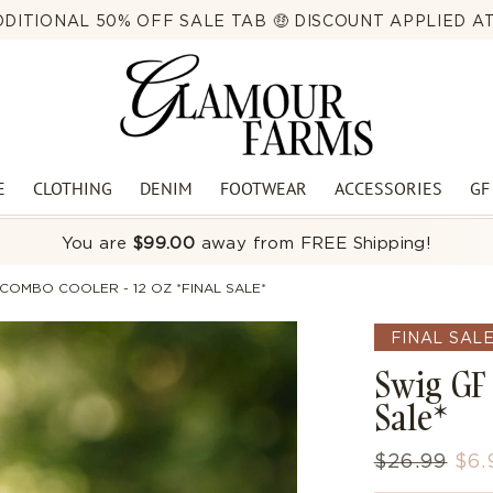
DITIONAL 50% OFF SALE TAB 🤑 DISCOUNT APPLIED 
CAL PICKUP HOURS | MON-THURS 8AM-5PM | FRIDAY 8AM-
E
CLOTHING
DENIM
FOOTWEAR
ACCESSORIES
GF
You are
$99.00
away from FREE Shipping!
COMBO COOLER - 12 OZ *FINAL SALE*
FINAL SAL
Swig GF 
Sale*
Regular
$26.99
Sal
$6.
price
pri