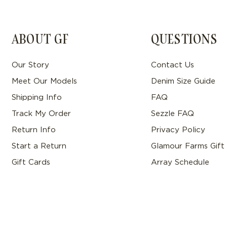
ABOUT GF
QUESTIONS
Our Story
Contact Us
Meet Our Models
Denim Size Guide
Shipping Info
FAQ
Track My Order
Sezzle FAQ
Return Info
Privacy Policy
Start a Return
Glamour Farms Gift
Gift Cards
Array Schedule