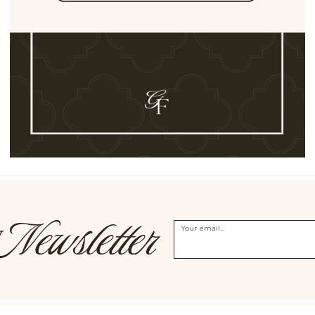
Newsletter
Y
Your email...