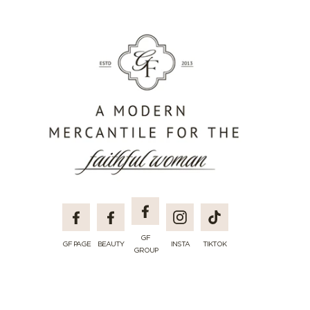
Facebook
Facebook
Facebook
Instagram
TikTok
GF
GF PAGE
BEAUTY
INSTA
TIKTOK
GROUP