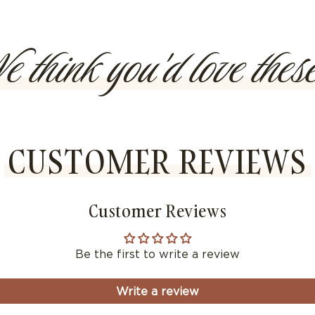
methods
 think you'd love these
CUSTOMER REVIEWS
Customer Reviews
Be the first to write a review
Write a review