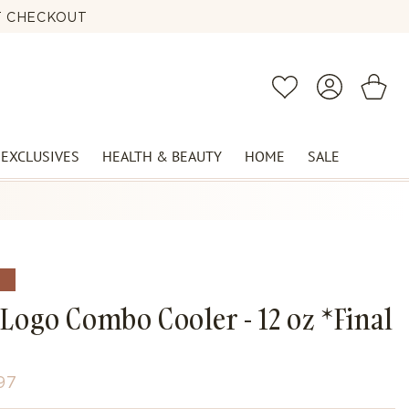
AT CHECKOUT
2PM 🕰️
Log
Cart
Wishlist
in
 EXCLUSIVES
HEALTH & BEAUTY
HOME
SALE
E
Logo Combo Cooler - 12 oz *Final
e
97
ce