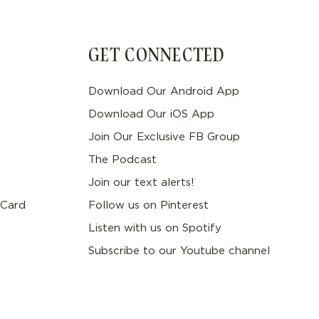
GET CONNECTED
Download Our Android App
Download Our iOS App
Join Our Exclusive FB Group
The Podcast
Join our text alerts!
 Card
Follow us on Pinterest
Listen with us on Spotify
Subscribe to our Youtube channel